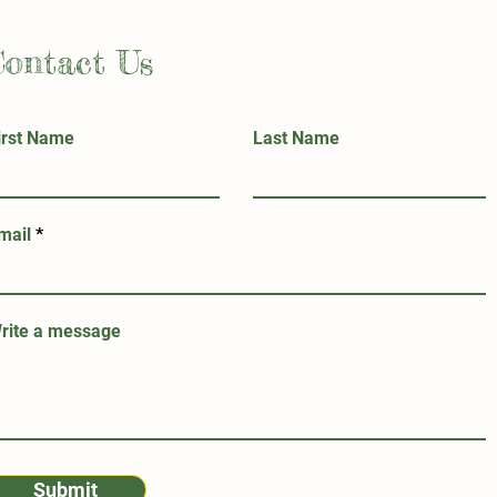
Contact Us
irst Name
Last Name
mail
rite a message
Submit