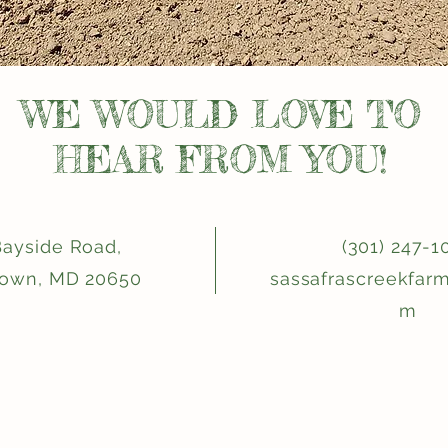
WE WOULD LOVE TO
HEAR FROM YOU!
Bayside Road,
(301) 247-1
town, MD 20650
sassafrascreekfar
m
Be one of the first to know!