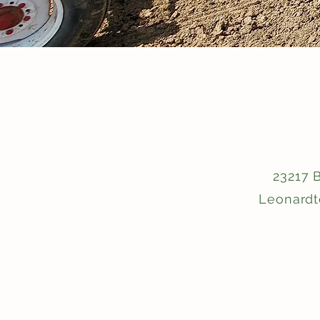
23217 
Leonard