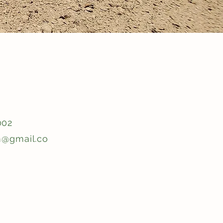
002
m@gmail.co