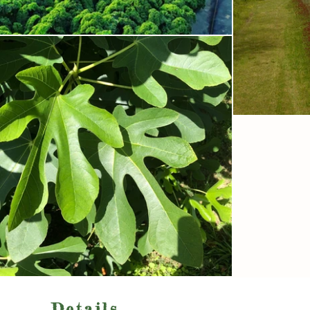
Details