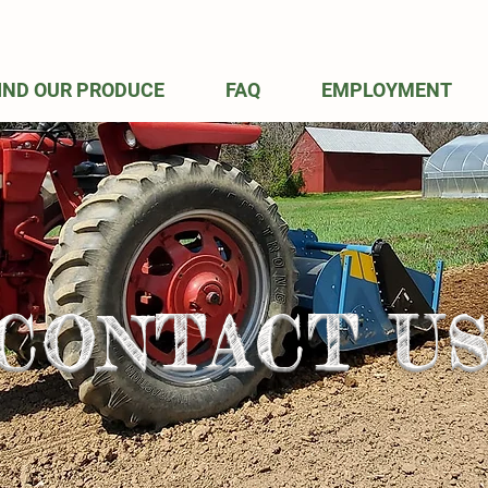
IND OUR PRODUCE
FAQ
EMPLOYMENT
CONTACT U