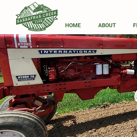
HOME
ABOUT
F