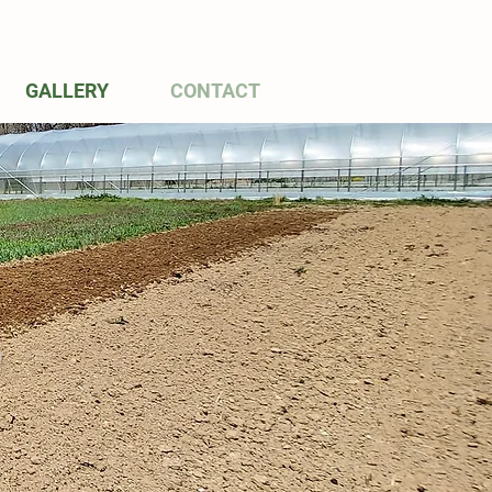
GALLERY
CONTACT
S